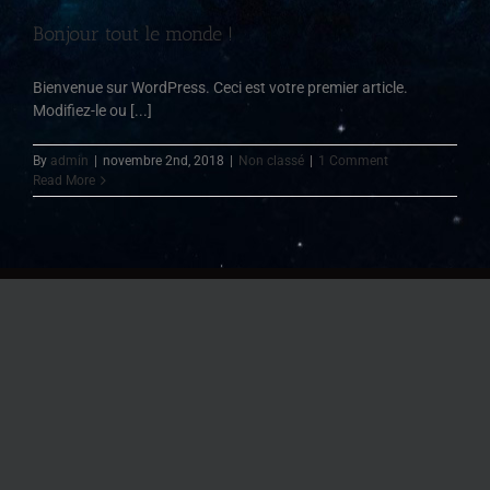
Bonjour tout le monde !
Bienvenue sur WordPress. Ceci est votre premier article.
Modifiez-le ou [...]
By
admin
|
novembre 2nd, 2018
|
Non classé
|
1 Comment
Read More