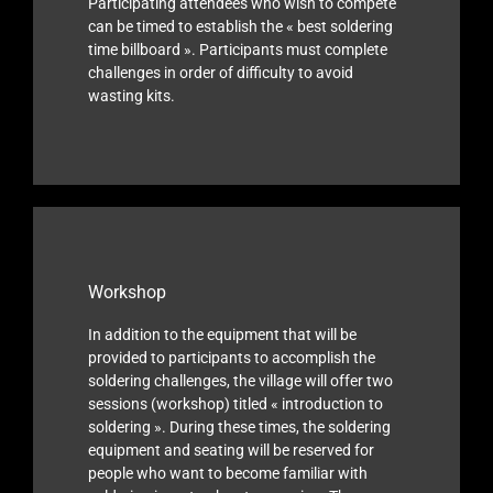
Participating attendees who wish to compete
can be timed to establish the « best soldering
time billboard ». Participants must complete
challenges in order of difficulty to avoid
wasting kits.
Workshop
In addition to the equipment that will be
provided to participants to accomplish the
soldering challenges, the village will offer two
sessions (workshop) titled « introduction to
soldering ». During these times, the soldering
equipment and seating will be reserved for
people who want to become familiar with