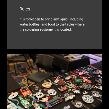
Rules
It is forbidden to bring any liquid (including
water bottles) and food to the tables where
the soldering equipment is located.