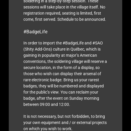
soldering in a step-by-step session. These
sessions will take place in the village itself. No
registration required, seating is limited, first
come, first served. Schedule to be announced.
#BadgeLife
In order to import the #BadgeLife and #SAO
(Shity Add-Ons) culture in Québec, which is
gaining in popularity at major’s American
conventions, the soldering village will reserve a
secure location, in the form of a display, so
those who wish can display their arsenal of
rare electronic badge. Bring us your rarest
badges, they will be numbered and displayed
for the public’s view. You can reclaim your
badge, after the event on Sunday morning
between 09:00 and 12:00.
It is not necessary, but not forbidden, to bring
your own equipment and / or external projects
on which you wish to work.