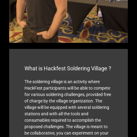
What is Hackfest Soldering Village ?
The soldering village is an activity where
HackFest participants will be able to compete
for various soldering challenges, provided free
of charge by the village organization. The
village will be equipped with several soldering
stations and with all the tools and
consumables required to accomplish the
proposed challenges. The village is meant to
be collaborative, you can experiment on your