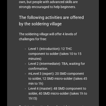
own, but people with advanced skills are
strongly encouraged to help beginners.
The following activities are offered
by the soldering village
The soldering village will offer 4 levels of
challenges for free:
Level 1 (introduction): 12 THC
component to solder (takes 10 to 15
minutes)
Level 2 (intermediate): TBA, waiting for
confirmation.
mLevel 3 (expert): 20 SMD component
to solder, 12 SMD micro-solder (takes 45
min to 1h)
Level 4 (master): 48 SMD component to
solder, 40 SMD micro-solder (takes 1h to
1h15)